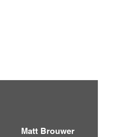
Matt Brouwer