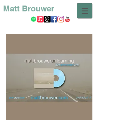
Matt Brouwer