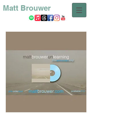
Matt Brouwer