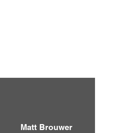
Matt Brouwer